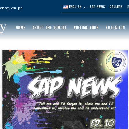
ENGLISH
SAP NEWS
GALLERY
ademy.edu.pa
HOME
ABOUT THE SCHOOL
VIRTUAL TOUR
EDUCATION