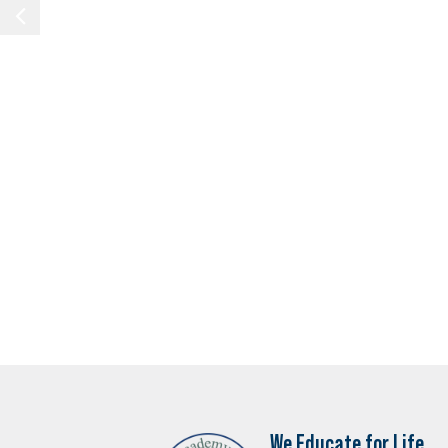
We Educate for Life