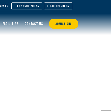
EVENTS
I-SAE ACUDIENTES
I-SAE TEACHERS
FACILITIES
CONTACT US
ADMISSIONS