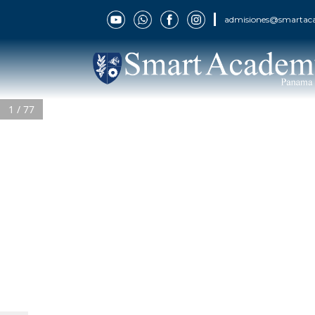
admisiones@smartac
1 / 77