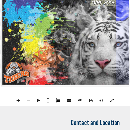
Contact and Location