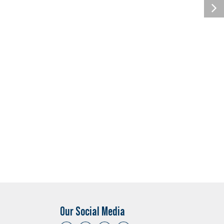
Our Social Media