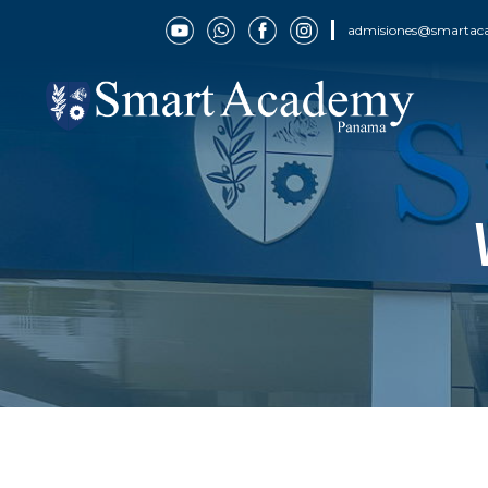
admisiones@smartac