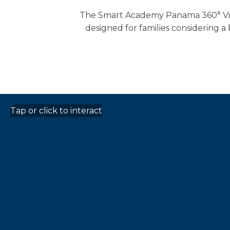
The Smart Academy Panama 360° Virtu
designed for families considering a
Tap or click to interact