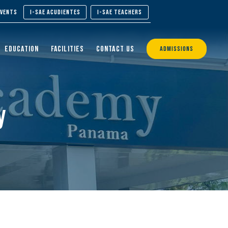
EVENTS
I-SAE ACUDIENTES
I-SAE TEACHERS
EDUCATION
FACILITIES
CONTACT US
ADMISSIONS
y