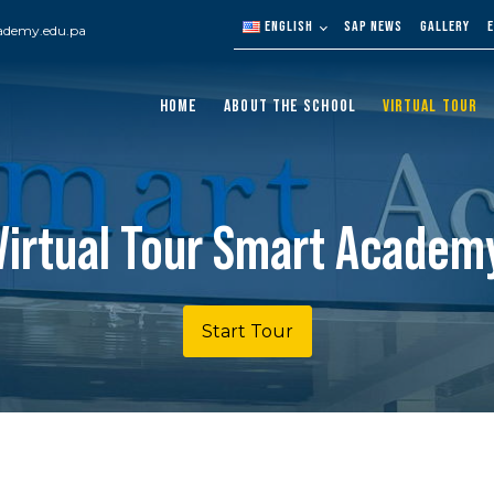
ENGLISH
SAP NEWS
GALLERY
ademy.edu.pa
HOME
ABOUT THE SCHOOL
VIRTUAL TOUR
Virtual Tour Smart Academ
Start Tour