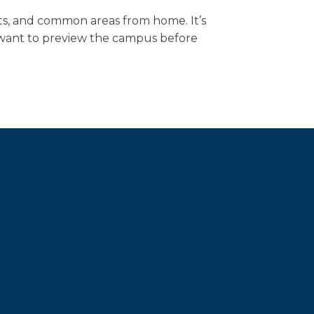
ts, and common areas from home. It’s
ho want to preview the campus before