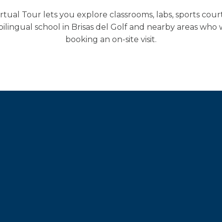
al Tour lets you explore classrooms, labs, sports cour
 bilingual school in Brisas del Golf and nearby areas w
booking an on-site visit.