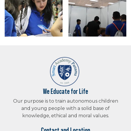
We Educate for Life
Our purpose is to train autonomous children
and young people with a solid base of
knowledge, ethical and moral values.
Contact and Location