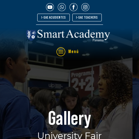
I-SAE ACUDIENTES
I-SAE TEACHERS
Menú
Gallery
University Fair