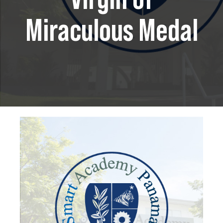
Miraculous Medal