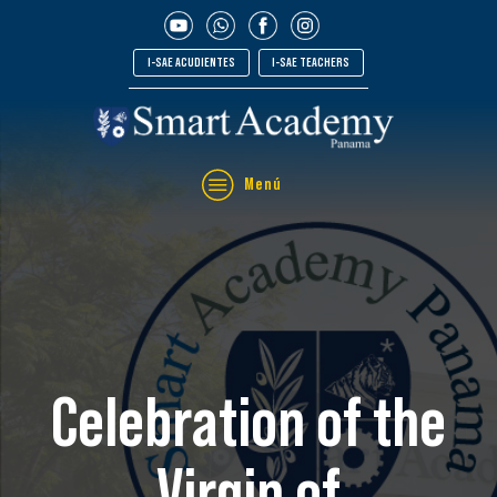
I-SAE ACUDIENTES
I-SAE TEACHERS
Menú
Celebration of the
Virgin of