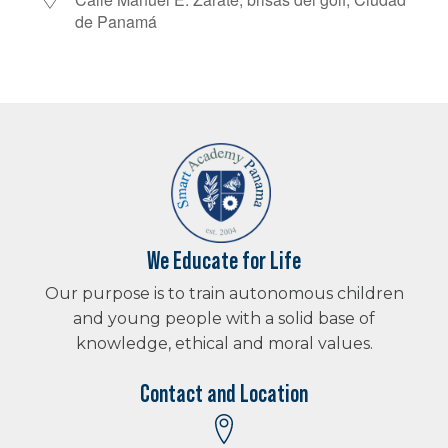
Download ICS
Google Calendar
iCalendar
de Panamá
We Educate for Life
Our purpose is to train autonomous children
and young people with a solid base of
knowledge, ethical and moral values.
Contact and Location