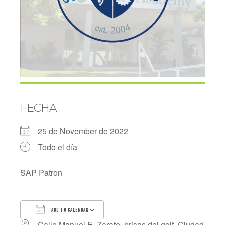
FECHA
25 de November de 2022
Todo el día
SAP Patron
ADD TO CALENDAR
Calle Manuel E. Zarate, brisas del golf, Ciudad